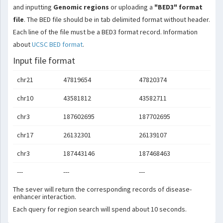
and inputting
Genomic regions
or uploading a
"BED3" format
file
. The BED file should be in tab delimited format without header.
Each line of the file must be a BED3 format record. Information
about
UCSC BED format
.
Input file format
chr21
47819654
47820374
chr10
43581812
43582711
chr3
187602695
187702695
chr17
26132301
26139107
chr3
187443146
187468463
---
---
---
The sever will return the corresponding records of disease-
enhancer interaction.
Each query for region search will spend about 10 seconds.