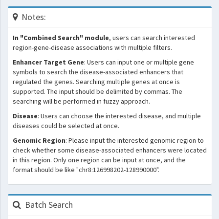
Notes:
In "Combined Search" module
, users can search interested
region-gene-disease associations with multiple filters.
Enhancer Target Gene
: Users can input one or multiple gene
symbols to search the disease-associated enhancers that
regulated the genes. Searching multiple genes at once is
supported. The input should be delimited by commas. The
searching will be performed in fuzzy approach.
Disease
: Users can choose the interested disease, and multiple
diseases could be selected at once.
Genomic Region
: Please input the interested genomic region to
check whether some disease-associated enhancers were located
in this region. Only one region can be input at once, and the
format should be like "chr8:126998202-128990000".
Batch Search