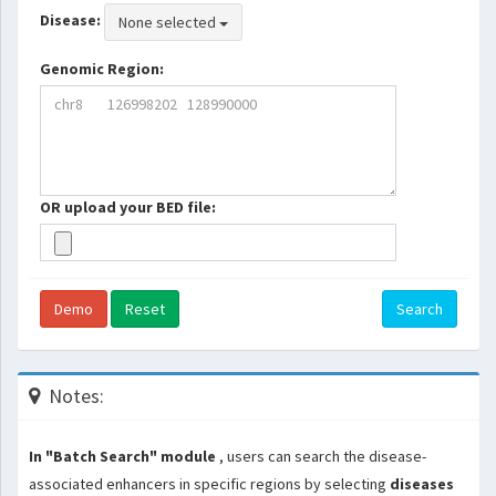
Disease:
None selected
Genomic Region:
OR upload your BED file:
Demo
Reset
Search
Notes:
In "Batch Search" module
, users can search the disease-
associated enhancers in specific regions by selecting
diseases