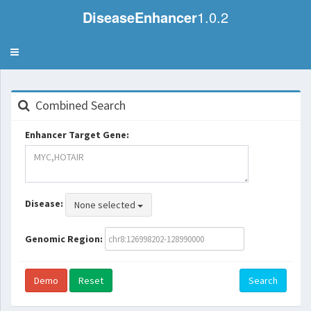
DiseaseEnhancer
1.0.2
Toggle
navigation
Combined Search
Enhancer Target Gene:
Disease:
None selected
Genomic Region:
Demo
Reset
Search